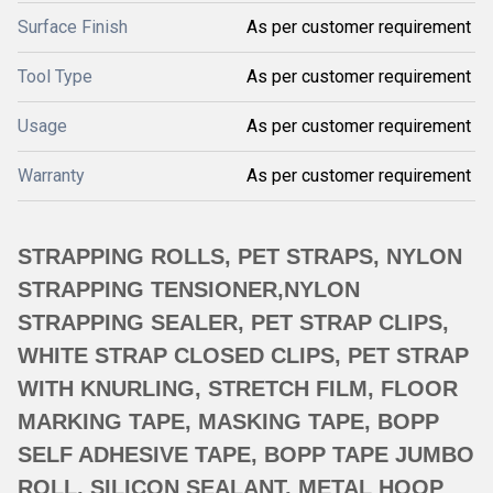
Surface Finish
As per customer requirement
Tool Type
As per customer requirement
Usage
As per customer requirement
Warranty
As per customer requirement
STRAPPING ROLLS, PET STRAPS, NYLON
STRAPPING TENSIONER,NYLON
STRAPPING SEALER, PET STRAP CLIPS,
WHITE STRAP CLOSED CLIPS, PET STRAP
WITH KNURLING, STRETCH FILM, FLOOR
MARKING TAPE, MASKING TAPE, BOPP
SELF ADHESIVE TAPE, BOPP TAPE JUMBO
ROLL, SILICON SEALANT, METAL HOOP