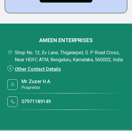
AMEEN ENTERPRISES
Shop No. 12, Ev Lane, Thigalarpet, S. P. Road Cross,
Near HDFC ATM, Bengaluru, Karnataka, 560002, India
Other Contact Details
Mr Zuzer H.A
Proprietor
07971189149