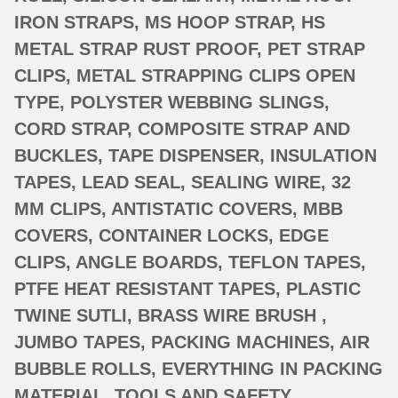
IRON STRAPS, MS HOOP STRAP, HS
METAL STRAP RUST PROOF, PET STRAP
CLIPS, METAL STRAPPING CLIPS OPEN
TYPE, POLYSTER WEBBING SLINGS,
CORD STRAP, COMPOSITE STRAP AND
BUCKLES, TAPE DISPENSER, INSULATION
TAPES, LEAD SEAL, SEALING WIRE, 32
MM CLIPS, ANTISTATIC COVERS, MBB
COVERS, CONTAINER LOCKS, EDGE
CLIPS, ANGLE BOARDS, TEFLON TAPES,
PTFE HEAT RESISTANT TAPES, PLASTIC
TWINE SUTLI, BRASS WIRE BRUSH ,
JUMBO TAPES, PACKING MACHINES, AIR
BUBBLE ROLLS, EVERYTHING IN PACKING
MATERIAL, TOOLS AND SAFETY