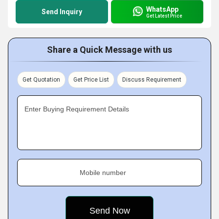
WhatsApp
Send Inquiry
Get Latest Price
Share a Quick Message with us
Get Quotation
Get Price List
Discuss Requirement
Enter Buying Requirement Details
Mobile number