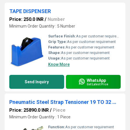
TAPE DISPENSER
Price: 250.0 INR
/
Number
Minimum Order Quantity : 5 Number
Surface Finish:
As per customer requirement
Grip Type:
As per customer requirement
Features:
As per customer requirement
Shape:
As per customer requirement
Usage:
As per customer requirement
Know More
WhatsApp
Send Inquiry
Get Latest Price
Pneumatic Steel Strap Tensioner 19 TO 32 MM
Price: 25890.0 INR
/
Piece
Minimum Order Quantity : 1 Piece
Function:
As per customer requirement