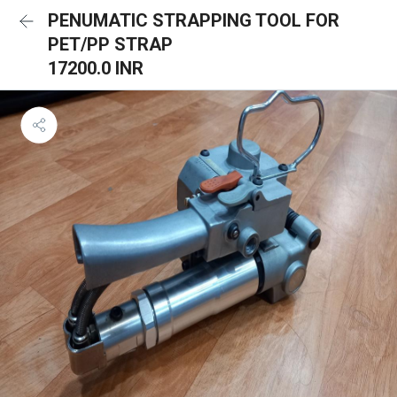
PENUMATIC STRAPPING TOOL FOR
PET/PP STRAP
17200.0 INR