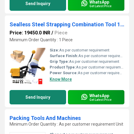
WhatsApp
Send Inquiry
Get Latest Price
Sealless Steel Strapping Combination Tool 12 TO 19 mm
Price: 19450.0 INR
/
Piece
Minimum Order Quantity : 1 Piece
Size:
As per customer requirement
Surface Finish:
As per customer requirement
Grip Type:
As per customer requirement
Product Type:
As per customer requirement
Power Source:
As per customer requirement
Know More
WhatsApp
Send Inquiry
Get Latest Price
Packing Tools And Machines
Minimum Order Quantity : As per customer requirement Unit