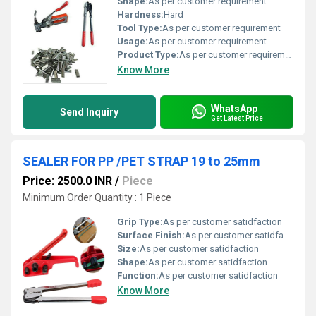
Shape:
As per customer requirement
Hardness:
Hard
Tool Type:
As per customer requirement
Usage:
As per customer requirement
Product Type:
As per customer requirement
Know More
WhatsApp
Send Inquiry
Get Latest Price
SEALER FOR PP /PET STRAP 19 to 25mm
Price: 2500.0 INR
/
Piece
Minimum Order Quantity : 1 Piece
Grip Type:
As per customer satidfaction
Surface Finish:
As per customer satidfaction
Size:
As per customer satidfaction
Shape:
As per customer satidfaction
Function:
As per customer satidfaction
Know More