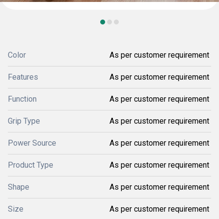
Color
As per customer requirement
Features
As per customer requirement
Function
As per customer requirement
Grip Type
As per customer requirement
Power Source
As per customer requirement
Product Type
As per customer requirement
Shape
As per customer requirement
Size
As per customer requirement