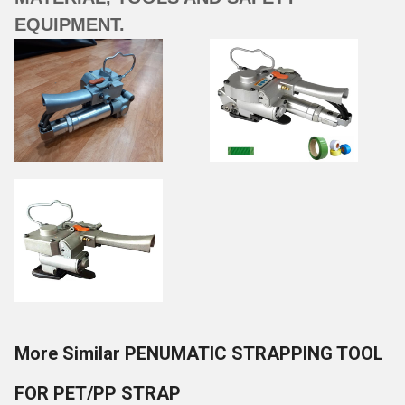
EQUIPMENT.
More Similar PENUMATIC STRAPPING TOOL
FOR PET/PP STRAP