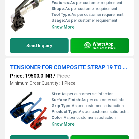
Features:
As per customer requirement
Shape:
As per customer requirement
Tool Type:
As per customer requirement
Usage:
As per customer requirement
Know More
WhatsApp
Send Inquiry
Get Latest Price
TENSIONER FOR COMPOSITE STRAP 19 TO 48 MM YBICO
Price: 19500.0 INR
/
Piece
Minimum Order Quantity : 1 Piece
Size:
As per customer satisfaction
Surface Finish:
As per customer satisfaction
Grip Type:
As per customer satisfaction
Product Type:
As per customer satisfaction
Color:
As per customer satisfaction
Know More