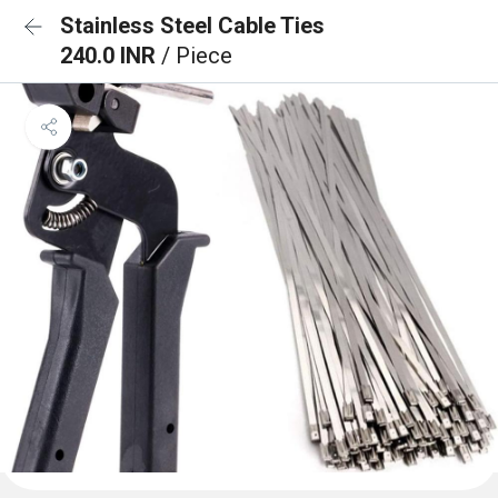
Stainless Steel Cable Ties
240.0 INR
/ Piece