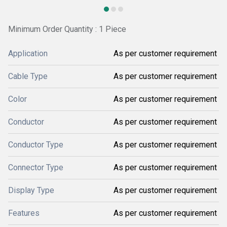
Minimum Order Quantity : 1 Piece
Application
As per customer requirement
Cable Type
As per customer requirement
Color
As per customer requirement
Conductor
As per customer requirement
Conductor Type
As per customer requirement
Connector Type
As per customer requirement
Display Type
As per customer requirement
Features
As per customer requirement