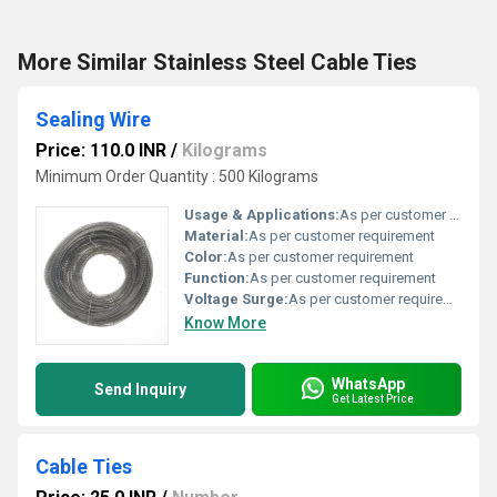
More Similar Stainless Steel Cable Ties
Sealing Wire
Price: 110.0 INR
/
Kilograms
Minimum Order Quantity : 500 Kilograms
Usage & Applications:
As per customer requirement
Material:
As per customer requirement
Color:
As per customer requirement
Function:
As per customer requirement
Voltage Surge:
As per customer requirement
Know More
WhatsApp
Send Inquiry
Get Latest Price
Cable Ties