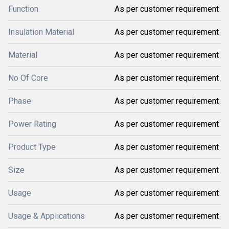
Function
As per customer requirement
Insulation Material
As per customer requirement
Material
As per customer requirement
No Of Core
As per customer requirement
Phase
As per customer requirement
Power Rating
As per customer requirement
Product Type
As per customer requirement
Size
As per customer requirement
Usage
As per customer requirement
Usage & Applications
As per customer requirement