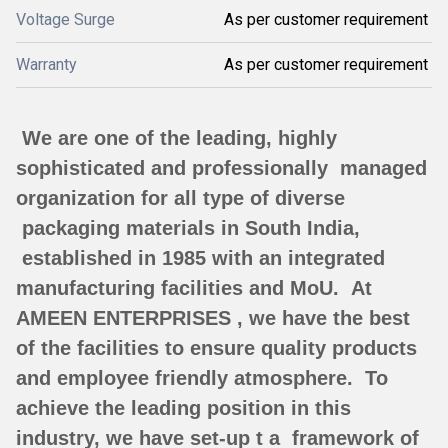
Voltage Surge
As per customer requirement
Warranty
As per customer requirement
We are one of the leading, highly
sophisticated and professionally managed
organization for all type of diverse
packaging materials in South India,
established in 1985 with an integrated
manufacturing facilities and MoU.
At
AMEEN ENTERPRISES , we have the best
of the facilities to ensure quality products
and employee friendly atmosphere.
To
achieve the leading position in this
industry, we have set-up t a framework of