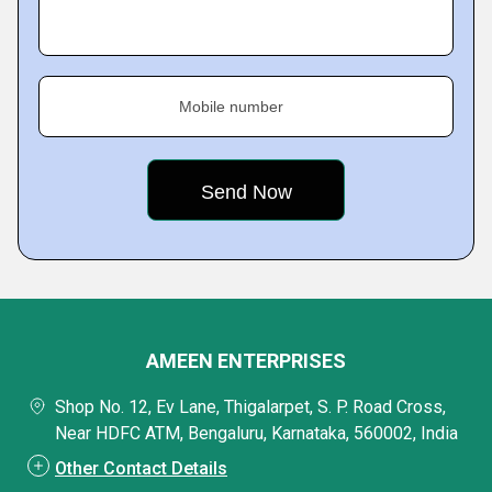
Mobile number
AMEEN ENTERPRISES
Shop No. 12, Ev Lane, Thigalarpet, S. P. Road Cross,
Near HDFC ATM, Bengaluru, Karnataka, 560002, India
Other Contact Details