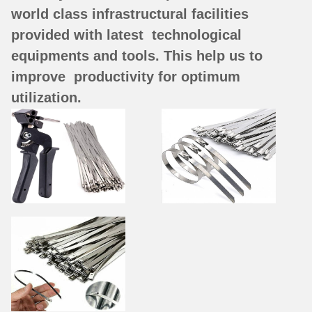
world class infrastructural facilities
provided with latest technological
equipments and tools. This help us to
improve productivity for optimum
utilization.