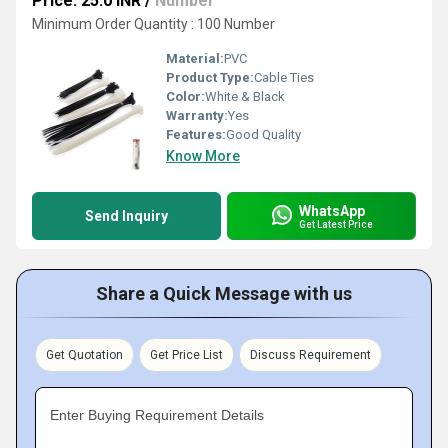
Price: 25.0 INR
/
Number
Minimum Order Quantity : 100 Number
Material:
PVC
Product Type:
Cable Ties
Color:
White & Black
Warranty:
Yes
Features:
Good Quality
Know More
WhatsApp
Send Inquiry
Get Latest Price
Share a Quick Message with us
Get Quotation
Get Price List
Discuss Requirement
Enter Buying Requirement Details