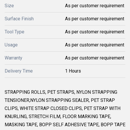
Size
As per customer requirement
Surface Finish
As per customer requirement
Tool Type
As per customer requirement
Usage
As per customer requirement
Warranty
As per customer requirement
Delivery Time
1 Hours
STRAPPING ROLLS, PET STRAPS, NYLON STRAPPING
TENSIONER,NYLON STRAPPING SEALER, PET STRAP
CLIPS, WHITE STRAP CLOSED CLIPS, PET STRAP WITH
KNURLING, STRETCH FILM, FLOOR MARKING TAPE,
MASKING TAPE, BOPP SELF ADHESIVE TAPE, BOPP TAPE