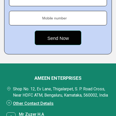
Mobile number
AMEEN ENTERPRISES
Shop No. 12, Ev Lane, Thigalarpet, S. P. Road Cross,
Near HDFC ATM, Bengaluru, Karnataka, 560002, India
Other Contact Details
Mr Zuzer H.A