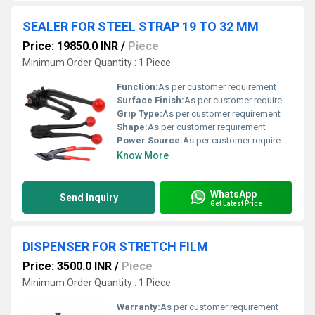
SEALER FOR STEEL STRAP 19 TO 32 MM
Price: 19850.0 INR
/
Piece
Minimum Order Quantity : 1 Piece
Function:
As per customer requirement
Surface Finish:
As per customer requirement
Grip Type:
As per customer requirement
Shape:
As per customer requirement
Power Source:
As per customer requirement
Know More
WhatsApp
Send Inquiry
Get Latest Price
DISPENSER FOR STRETCH FILM
Price: 3500.0 INR
/
Piece
Minimum Order Quantity : 1 Piece
Warranty:
As per customer requirement