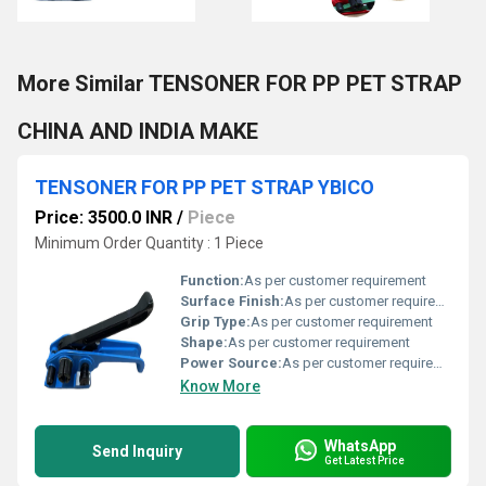
More Similar TENSONER FOR PP PET STRAP
CHINA AND INDIA MAKE
TENSONER FOR PP PET STRAP YBICO
Price: 3500.0 INR
/
Piece
Minimum Order Quantity : 1 Piece
Function:
As per customer requirement
Surface Finish:
As per customer requirement
Grip Type:
As per customer requirement
Shape:
As per customer requirement
Power Source:
As per customer requirement
Know More
WhatsApp
Send Inquiry
Get Latest Price