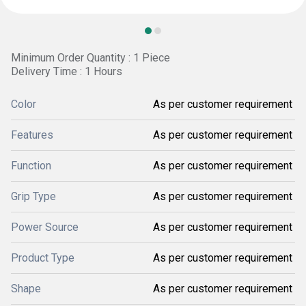
Minimum Order Quantity : 1 Piece
Delivery Time : 1 Hours
Color
As per customer requirement
Features
As per customer requirement
Function
As per customer requirement
Grip Type
As per customer requirement
Power Source
As per customer requirement
Product Type
As per customer requirement
Shape
As per customer requirement