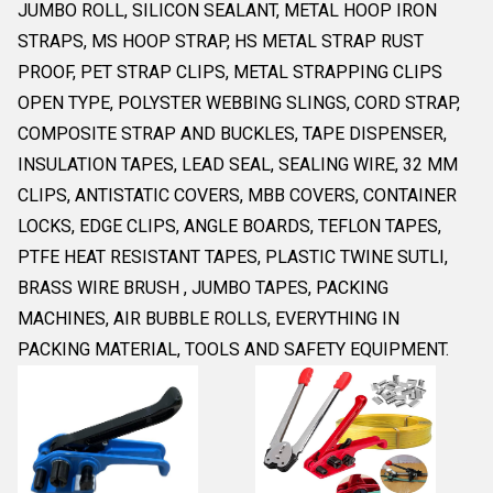
JUMBO ROLL, SILICON SEALANT, METAL HOOP IRON
STRAPS, MS HOOP STRAP, HS METAL STRAP RUST
PROOF, PET STRAP CLIPS, METAL STRAPPING CLIPS
OPEN TYPE, POLYSTER WEBBING SLINGS, CORD STRAP,
COMPOSITE STRAP AND BUCKLES, TAPE DISPENSER,
INSULATION TAPES, LEAD SEAL, SEALING WIRE, 32 MM
CLIPS, ANTISTATIC COVERS, MBB COVERS, CONTAINER
LOCKS, EDGE CLIPS, ANGLE BOARDS, TEFLON TAPES,
PTFE HEAT RESISTANT TAPES, PLASTIC TWINE SUTLI,
BRASS WIRE BRUSH , JUMBO TAPES, PACKING
MACHINES, AIR BUBBLE ROLLS, EVERYTHING IN
PACKING MATERIAL, TOOLS AND SAFETY EQUIPMENT.