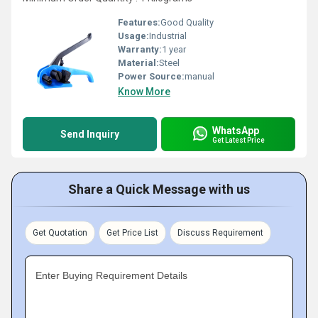
Features:
Good Quality
Usage:
Industrial
Warranty:
1 year
Material:
Steel
Power Source:
manual
Know More
WhatsApp
Send Inquiry
Get Latest Price
Share a Quick Message with us
Get Quotation
Get Price List
Discuss Requirement
Enter Buying Requirement Details