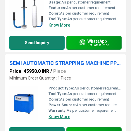
Usage:
As per customer requirement
Features:
As per customer requirement
Color:
As per customer requirement
Tool Type:
As per customer requirement
Know More
WhatsApp
Send Inquiry
Get Latest Price
SEMI AUTOMATIC STRAPPING MACHINE PP STRAP
Price: 45950.0 INR
/
Piece
Minimum Order Quantity : 1 Piece
Product Type:
As per customer requirement
Tool Type:
As per customer requirement
Color:
As per customer requirement
Power Source:
As per customer requirement
Warranty:
As per customer requirement
Know More