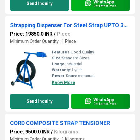
WhatsApp
Send Inquiry
Get Latest Price
Strapping Dispenser For Steel Strap UPTO 32 MM
Price: 19850.0 INR
/
Piece
Minimum Order Quantity : 1 Piece
Features:
Good Quality
Size:
Standard Sizes
Usage:
Industrial
Warranty:
1 year
Power Source:
manual
Know More
WhatsApp
Send Inquiry
Get Latest Price
CORD COMPOSITE STRAP TENSIONER
Price: 9500.0 INR
/
Kilograms
Minimum Order Quantity : 1 Kilograms