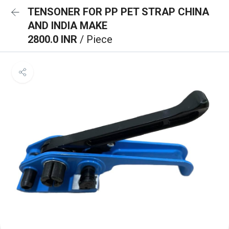
TENSONER FOR PP PET STRAP CHINA
AND INDIA MAKE
2800.0 INR
/ Piece